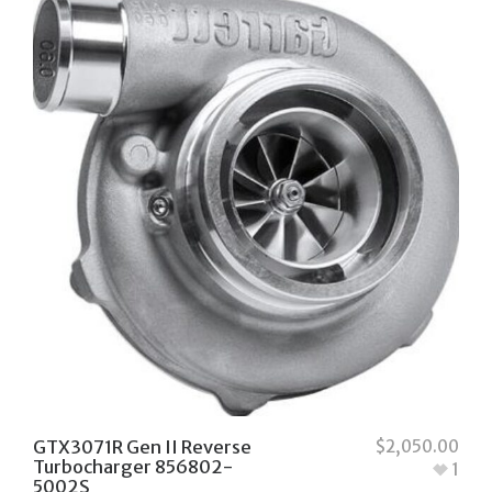
GTX3071R Gen II Reverse
$
2,050.00
Turbocharger 856802-
1
5002S