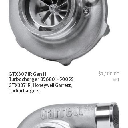
GTX3071R Gen II
$
2,100.00
Turbocharger 856801-5005S
1
GTX3071R
,
Honeywell Garrett
,
Turbochargers