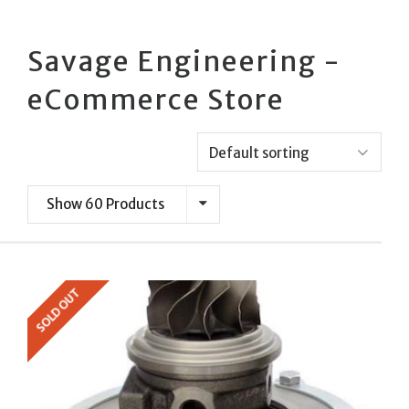
Savage Engineering -
eCommerce Store
Show 60 Products
SOLD OUT