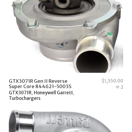
GTX3071R Gen II Reverse
$
1,550.00
Super Core 844621-5003S
2
GTX3071R
,
Honeywell Garrett
,
Turbochargers