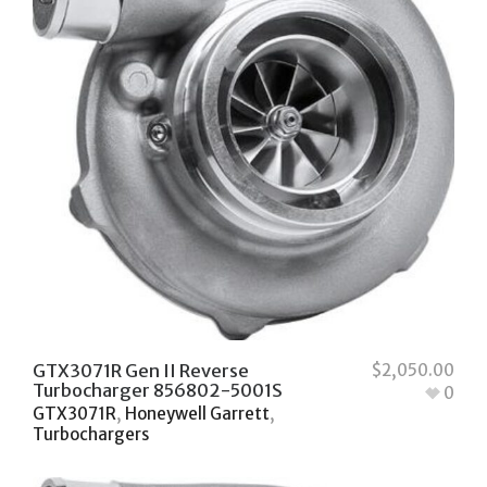
GTX3071R Gen II Reverse
$
2,050.00
Turbocharger 856802-5001S
0
GTX3071R
,
Honeywell Garrett
,
Turbochargers