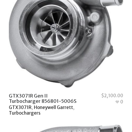
GTX3071R Gen II
$
2,100.00
Turbocharger 856801-5006S
0
GTX3071R
,
Honeywell Garrett
,
Turbochargers