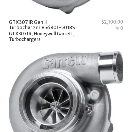
GTX3071R Gen II
$
2,100.00
Turbocharger 856801-5018S
0
GTX3071R
,
Honeywell Garrett
,
Turbochargers