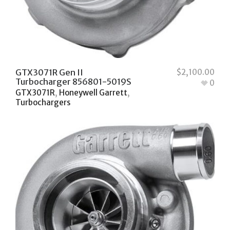
GTX3071R Gen II
$
2,100.00
Turbocharger 856801-5019S
0
GTX3071R
,
Honeywell Garrett
,
Turbochargers