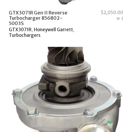
GTX3071R Gen II Reverse
$
2,050.00
Turbocharger 856802-
1
5003S
GTX3071R
,
Honeywell Garrett
,
Turbochargers