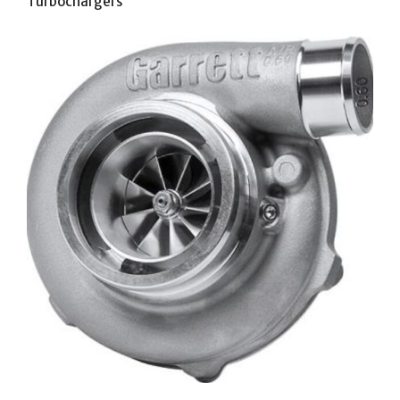
Turbochargers