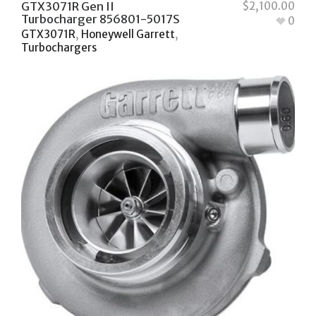
GTX3071R Gen II
$
2,100.00
Turbocharger 856801-5017S
0
GTX3071R
,
Honeywell Garrett
,
Turbochargers