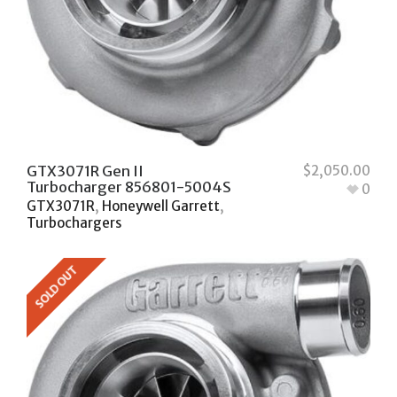
GTX3071R Gen II
$
2,050.00
Turbocharger 856801-5004S
0
GTX3071R
,
Honeywell Garrett
,
Turbochargers
SOLD OUT