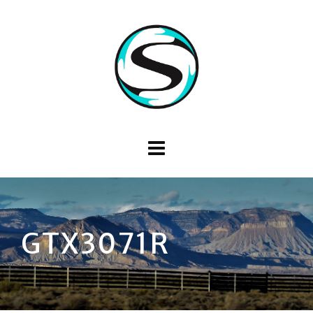
GTX3071R