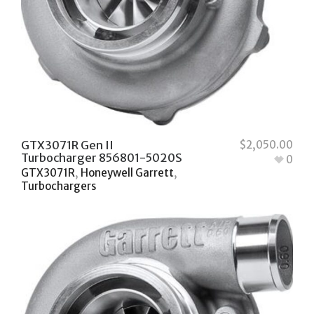
GTX3071R Gen II
$
2,050.00
Turbocharger 856801-5020S
0
GTX3071R
,
Honeywell Garrett
,
Turbochargers