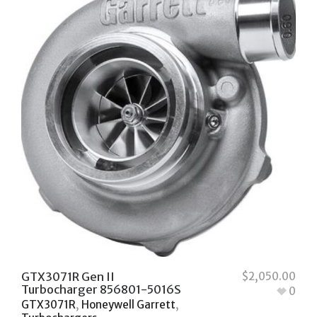
GTX3071R Gen II
$
2,050.00
Turbocharger 856801-5016S
0
GTX3071R
,
Honeywell Garrett
,