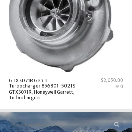
GTX3071R Gen II
$
2,050.00
Turbocharger 856801-5021S
0
GTX3071R
,
Honeywell Garrett
,
Turbochargers