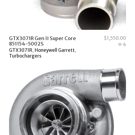
GTX3071R Gen II Super Core
$
1,550.00
851154-5002S
4
GTX3071R
,
Honeywell Garrett
,
Turbochargers