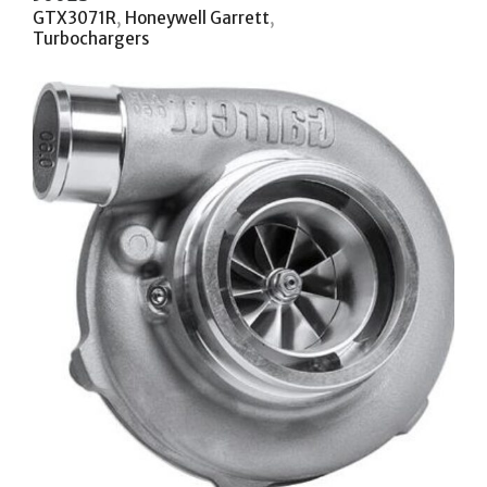
GTX3071R
,
Honeywell Garrett
,
Turbochargers