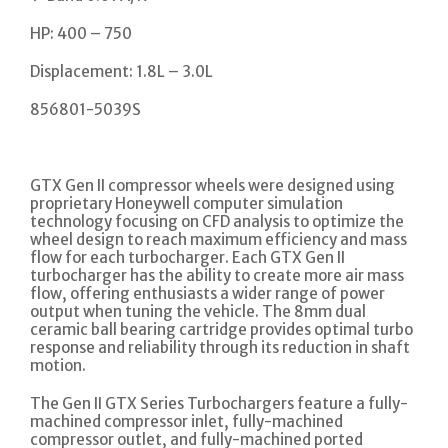
HP: 400 – 750
Displacement: 1.8L – 3.0L
856801-5039S
GTX Gen II compressor wheels were designed using
proprietary Honeywell computer simulation
technology focusing on CFD analysis to optimize the
wheel design to reach maximum efficiency and mass
flow for each turbocharger. Each GTX Gen II
turbocharger has the ability to create more air mass
flow, offering enthusiasts a wider range of power
output when tuning the vehicle. The 8mm dual
ceramic ball bearing cartridge provides optimal turbo
response and reliability through its reduction in shaft
motion.
The Gen II GTX Series Turbochargers feature a fully-
machined compressor inlet, fully-machined
compressor outlet, and fully-machined ported