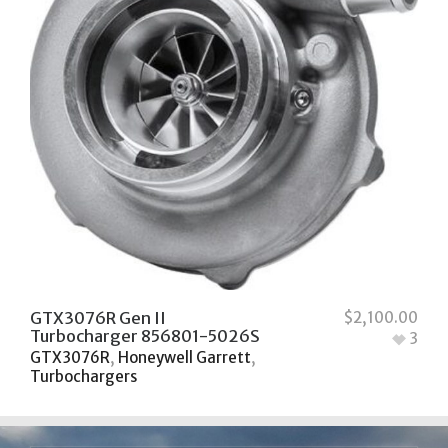
GTX3076R Gen II
$
2,100.00
Turbocharger 856801-5026S
3
GTX3076R
,
Honeywell Garrett
,
Turbochargers