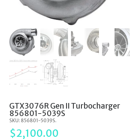
GTX3076R Gen II Turbocharger
856801-5039S
SKU:
856801-5039S
.
$
2,100.00