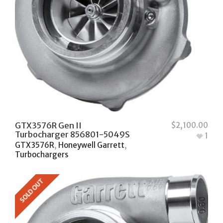
GTX3576R Gen II
$
2,100.00
Turbocharger 856801-5049S
1
GTX3576R
,
Honeywell Garrett
,
Turbochargers
SOLD OUT