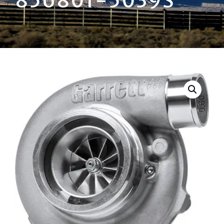
856801-5039S