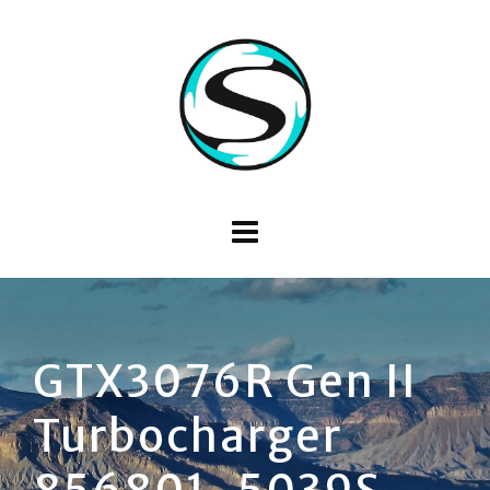
GTX3076R Gen II
Turbocharger