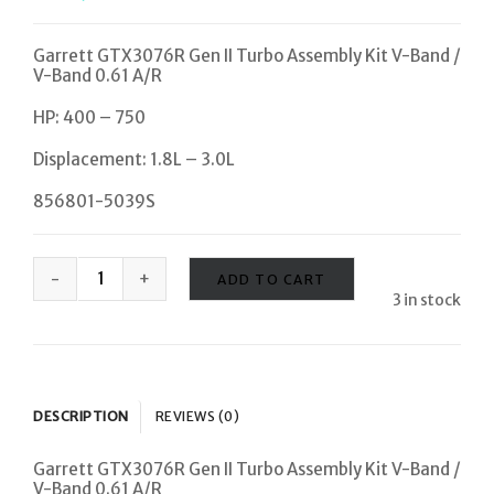
Garrett GTX3076R Gen II Turbo Assembly Kit V-Band /
V-Band 0.61 A/R
HP: 400 – 750
Displacement: 1.8L – 3.0L
856801-5039S
ADD TO CART
3 in stock
DESCRIPTION
REVIEWS (0)
Garrett GTX3076R Gen II Turbo Assembly Kit V-Band /
V-Band 0.61 A/R