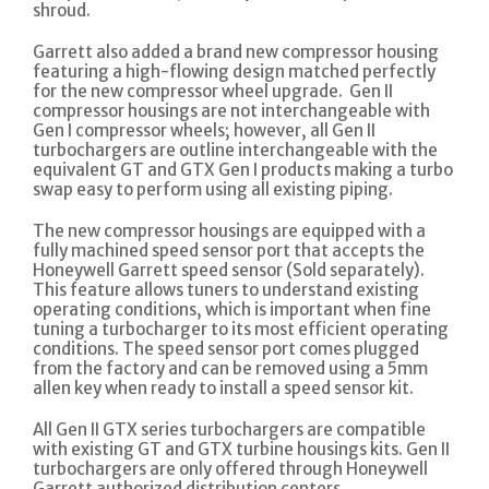
shroud.
Garrett also added a brand new compressor housing
featuring a high-flowing design matched perfectly
for the new compressor wheel upgrade. Gen II
compressor housings are not interchangeable with
Gen I compressor wheels; however, all Gen II
turbochargers are outline interchangeable with the
equivalent GT and GTX Gen I products making a turbo
swap easy to perform using all existing piping.
The new compressor housings are equipped with a
fully machined speed sensor port that accepts the
Honeywell Garrett speed sensor (Sold separately).
This feature allows tuners to understand existing
operating conditions, which is important when fine
tuning a turbocharger to its most efficient operating
conditions. The speed sensor port comes plugged
from the factory and can be removed using a 5mm
allen key when ready to install a speed sensor kit.
All Gen II GTX series turbochargers are compatible
with existing GT and GTX turbine housings kits. Gen II
turbochargers are only offered through Honeywell
Garrett authorized distribution centers.