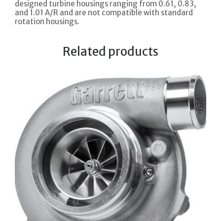
designed turbine housings ranging from 0.61, 0.83,
and 1.01 A/R and are not compatible with standard
rotation housings.
Related products