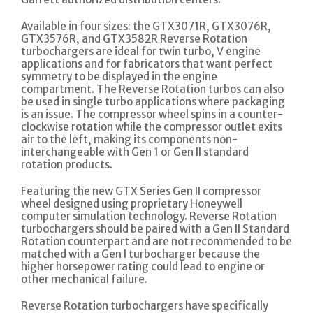
Available in four sizes: the GTX3071R, GTX3076R,
GTX3576R, and GTX3582R Reverse Rotation
turbochargers are ideal for twin turbo, V engine
applications and for fabricators that want perfect
symmetry to be displayed in the engine
compartment. The Reverse Rotation turbos can also
be used in single turbo applications where packaging
is an issue. The compressor wheel spins in a counter-
clockwise rotation while the compressor outlet exits
air to the left, making its components non-
interchangeable with Gen 1 or Gen II standard
rotation products.
Featuring the new GTX Series Gen II compressor
wheel designed using proprietary Honeywell
computer simulation technology. Reverse Rotation
turbochargers should be paired with a Gen II Standard
Rotation counterpart and are not recommended to be
matched with a Gen I turbocharger because the
higher horsepower rating could lead to engine or
other mechanical failure.
Reverse Rotation turbochargers have specifically