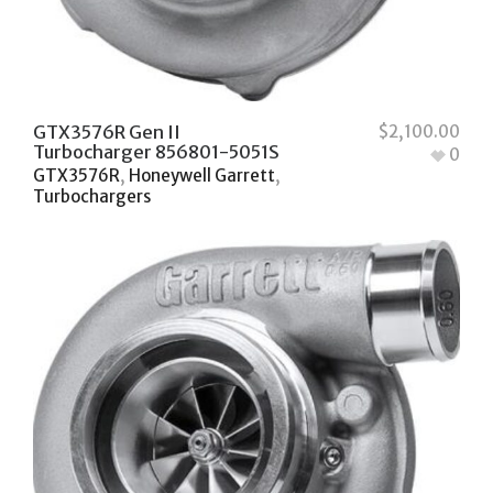
GTX3576R Gen II
$
2,100.00
Turbocharger 856801-5051S
0
GTX3576R
,
Honeywell Garrett
,
Turbochargers