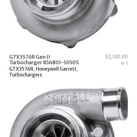
GTX3576R Gen II
$
2,100.00
Turbocharger 856801-5050S
1
GTX3576R
,
Honeywell Garrett
,
Turbochargers